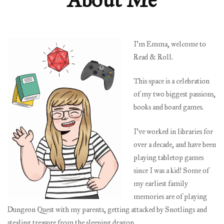
I’m Emma, welcome to
Read & Roll.
This space is a celebration
of my two biggest passions,
books and board games.
I’ve worked in libraries for
over a decade, and have been
playing tabletop games
since I was a kid! Some of
my earliest family
memories are of playing
Dungeon Quest with my parents, getting attacked by Snotlings and
stealing treasure from the sleeping dragon.