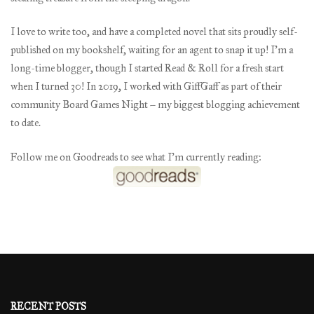
I love to write too, and have a completed novel that sits proudly self-
published on my bookshelf, waiting for an agent to snap it up! I’m a
long-time blogger, though I started Read & Roll for a fresh start
when I turned 30! In 2019, I worked with GiffGaff as part of their
community Board Games Night – my biggest blogging achievement
to date.
Follow me on Goodreads to see what I’m currently reading:
RECENT POSTS