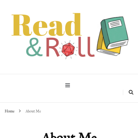
Read & Roll
Home
About Me
About Me