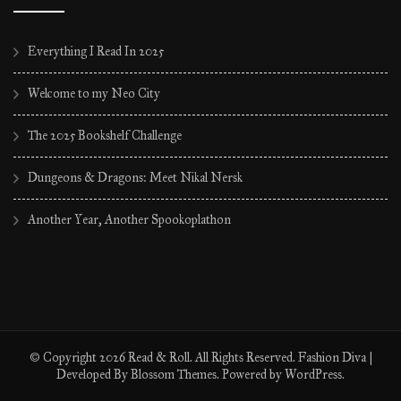
Everything I Read In 2025
Welcome to my Neo City
The 2025 Bookshelf Challenge
Dungeons & Dragons: Meet Nikal Nersk
Another Year, Another Spookoplathon
© Copyright 2026
Read & Roll
. All Rights Reserved.
Fashion Diva |
Developed By
Blossom Themes
. Powered by
WordPress
.