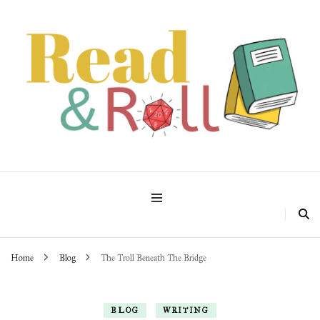
Read & Roll
Home
Blog
The Troll Beneath The Bridge
BLOG
WRITING