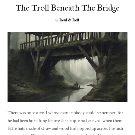
The Troll Beneath The Bridge
by
Read & Roll
There was once a troll whose name nobody could remember, for
he had been born long before the people had arrived, when their
little huts made of straw and wood had popped up across the lush