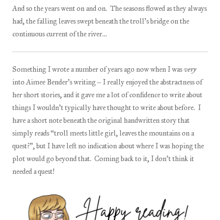
And so the years went on and on. The seasons flowed as they always
had, the falling leaves swept beneath the troll’s bridge on the
continuous current of the river…
Something I wrote a number of years ago now when I was
very
into Aimee Bender’s writing – I really enjoyed the abstractness of
her short stories, and it gave me a lot of confidence to write about
things I wouldn’t typically have thought to write about before. I
have a short note beneath the original handwritten story that
simply reads “troll meets little girl, leaves the mountains on a
quest?”, but I have left no indication about where I was hoping the
plot would go beyond that. Coming back to it, I don’t think it
needed a quest!