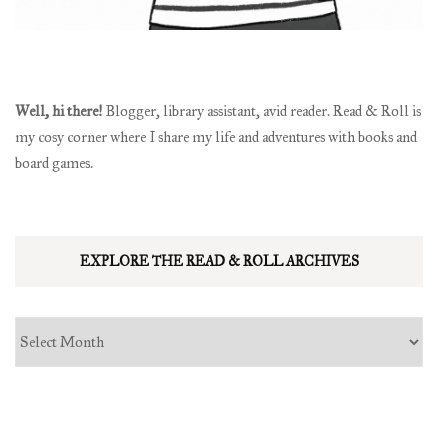
Well, hi there!
Blogger, library assistant, avid reader. Read & Roll is
my cosy corner where I share my life and adventures with books and
board games.
EXPLORE THE READ & ROLL ARCHIVES
Explore
the
read
&
roll