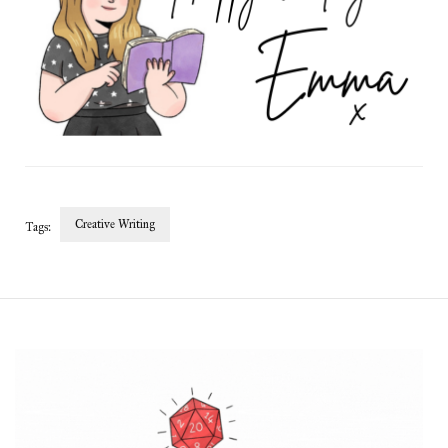
Creative Writing
Tags:
Post
Navigation