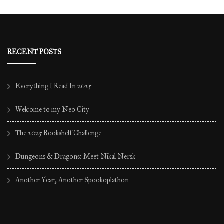
archives
RECENT POSTS
Everything I Read In 2025
Welcome to my Neo City
The 2025 Bookshelf Challenge
Dungeons & Dragons: Meet Nikal Nersk
Another Year, Another Spookoplathon