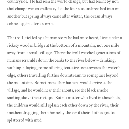
countryside. He had seen the world change, but had learnt by now
that change was an endless cycle: the four seasons breathed into one
another but spring always came after winter, the ocean always
calmed again after a storm.
The troll, tickled by a human story he had once heard, lived under a
rickety wooden bridge at the bottom of a mountain, not one mile
away from a small village. There the troll watched generations of
humans scramble down the banks to the river below – drinking,
washing, playing, some offering tentative toes towards the water’s
edge, others travelling further downstream to someplace beyond
the mountains. Sometimes other humans would arrive at the
village, and he would hear their shouts, see the black smoke
snaking above the treetops. But no matter who lived in those huts,
the children would still splash each other down by the river, their
mothers dragging them home by the ear if their clothes got too
splattered with mud.